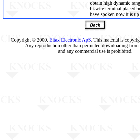
obtain high dynamic rang
bi-wire terminal placed 
have spoken now it is up t
Copyright © 2000,
Eltax Electronic ApS
. This material is copyri
Any reproduction other than permitted downloading from t
and any commercial use is prohibited.