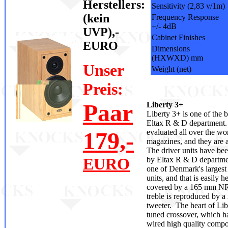
Herstellers:
Sensitivity (2,83 v/1m)
(kein
Frequency Response
+/- 4dB
UVP),-
Cabinet Finishes
EURO
Dimensions
(HXWXD) mm
Unser
Weight (net)
Preis:
Paar
Liberty 3+
Liberty 3+ is one of the 
Eltax R & D department.
179,-
evaluated all over the wor
magazines, and they are al
The driver units have be
EURO
by Eltax R & D departme
one of Denmark's largest
units, and that is easily h
covered by a 165 mm NR
treble is reproduced by 
tweeter. The heart of Libe
tuned crossover, which 
wired high quality compo