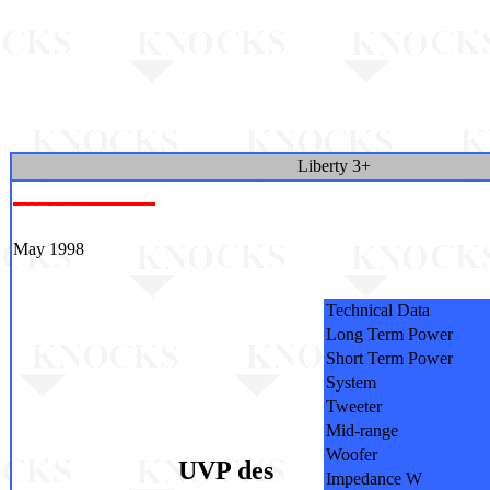
Liberty 3+
May 1998
Technical Data
Long Term Power
Short Term Power
System
Tweeter
Mid-range
Woofer
UVP des
Impedance W